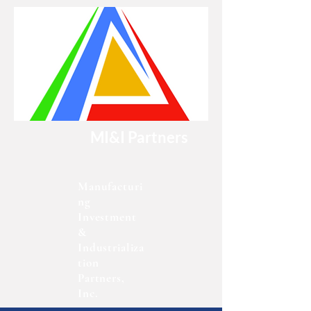
MI&I Partners
Manufacturi
ng
Investment
&
Industrializa
tion
Partners,
Inc.