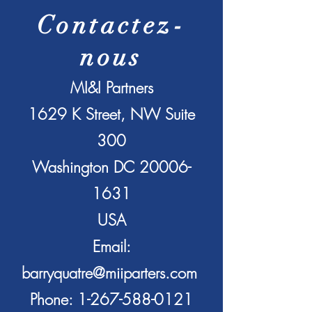
Contactez-
nous
MI&I Partners
1629 K Street, NW Suite
300
Washington DC
20006-
1631
USA
Email:
barryquatre@miiparters.com
Phone:
1-267-588-0121